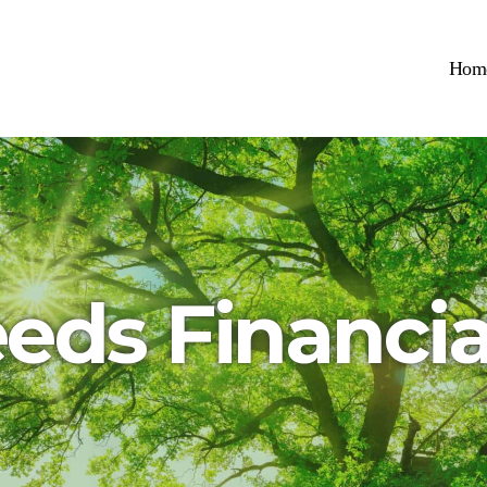
Hom
eeds Financia