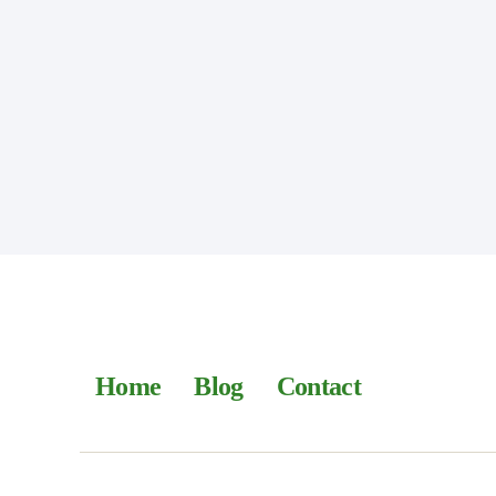
Home
Blog
Contact