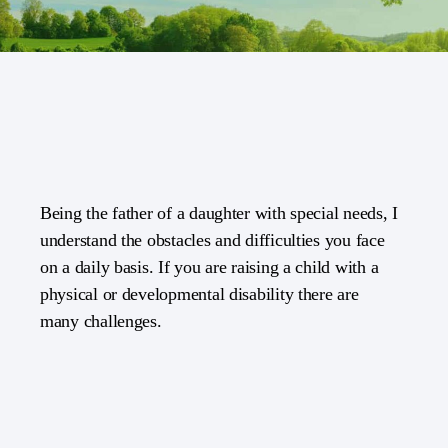
Being the father of a daughter with special needs, I
understand the obstacles and difficulties you face
on a daily basis. If you are raising a child with a
physical or developmental disability there are
many challenges.