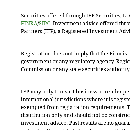
Securities offered through IFP Securities, 
FINRA
/
SIPC
. Investment advice offered thr
Partners (IFP), a Registered Investment Advi
Registration does not imply that the Firm i
government or any regulatory agency. Regist
Commission or any state securities authority 
IFP may only transact business or render pe
international jurisdictions where it is regist
exempted from registration requirements. Th
distribution only and should not be construed 
investment advice. Past results are no guara