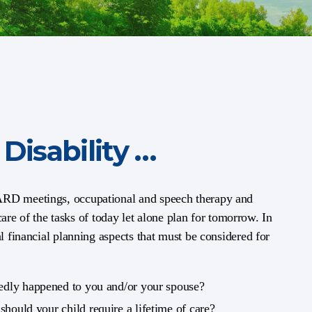
Disability …
/ARD meetings, occupational and speech therapy and
 care of the tasks of today let alone plan for tomorrow. In
al financial planning aspects that must be considered for
edly happened to you and/or your spouse?
d
should your child require a lifetime of care?