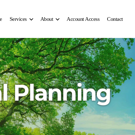
e
Services
About
Account Access
Contact
l Planning