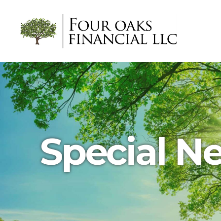
Four
Oaks
Financial
Special N