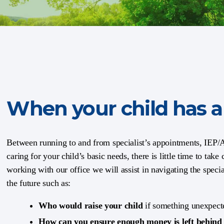
When your child has a 
Between running to and from specialist’s appointments, IEP
caring for your child’s basic needs, there is little time to take
working with our office we will assist in navigating the speci
the future such as:
Who would raise your child
if something unexpect
How can you ensure enough money is left behin