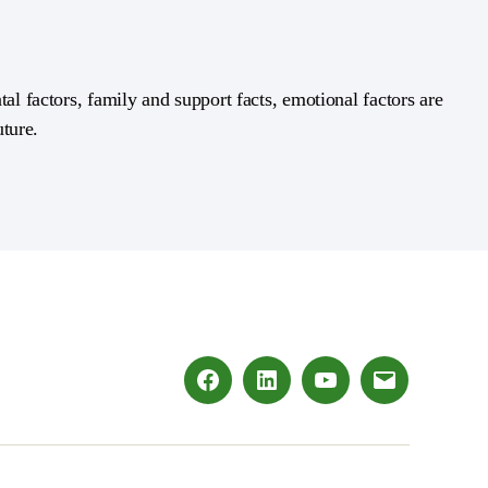
al factors, family and support facts, emotional factors are
uture.
Facebook
LinkedIn
Youtube
Email