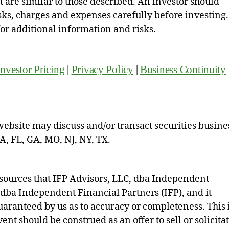
hat are similar to those described. An investor should
isks, charges and expenses carefully before investing.
for additional information and risks.
Investor Pricing
|
Privacy Policy
|
Business Continuity
website may discuss and/or transact securities busine
CA, FL, GA, MO, NJ, NY, TX.
sources that IFP Advisors, LLC, dba Independent
, dba Independent Financial Partners (IFP), and it
 guaranteed by us as to accuracy or completeness. This 
nt should be construed as an offer to sell or solicita