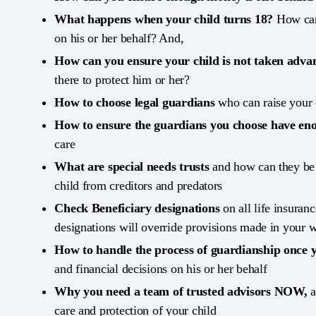
What happens when your child turns 18?
How can 
on his or her behalf? And,
How can you ensure your child is not taken adva
there to protect him or her?
How to choose legal guardians
who can raise your 
How to ensure the guardians you choose have en
care
What are special needs trusts
and how can they be 
child from creditors and predators
Check Beneficiary designations
on all life insuran
designations will override provisions made in your w
How to handle the process of guardianship once 
and financial decisions on his or her behalf
Why you need a team of trusted advisors NOW,
a
care and protection of your child