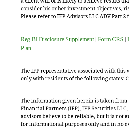
a client will or is likely to achieve results t
consider his or her investment objectives, r
Please refer to IFP Advisors LLC ADV Part 2 
Reg BI Disclosure Supplement
|
Form CRS
|
Plan
The IFP representative associated with this 
only with residents of the following states: 
The information given herein is taken from 
Financial Partners (IFP), IFP Securities LLC
advisors believe to be reliable, but it is not
for informational purposes only and in no eve