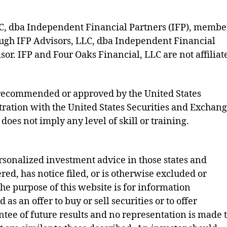
LLC, dba Independent Financial Partners (IFP), membe
ough IFP Advisors, LLC, dba Independent Financial
sor. IFP and Four Oaks Financial, LLC are not affiliat
s recommended or approved by the United States
ration with the United States Securities and Exchan
does not imply any level of skill or training.
rsonalized investment advice in those states and
ered, has notice filed, or is otherwise excluded or
e purpose of this website is for information
as an offer to buy or sell securities or to offer
ntee of future results and no representation is made 