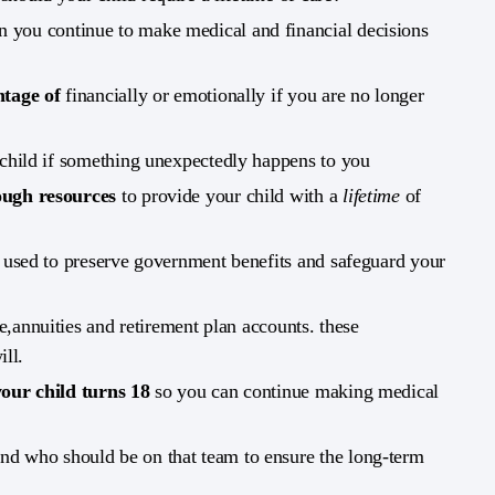
you continue to make medical and financial decisions
ntage of
financially or emotionally if you are no longer
child if something unexpectedly happens to you
ough resources
to provide your child with a
lifetime
of
used to preserve government benefits and safeguard your
ce,annuities and retirement plan accounts. these
ill.
your child turns 18
so you can continue making medical
nd who should be on that team to ensure the long-term