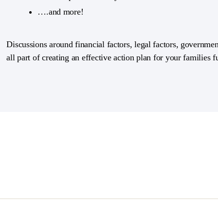
….and more!
Discussions around financial factors, legal factors, government
all part of creating an effective action plan for your families f