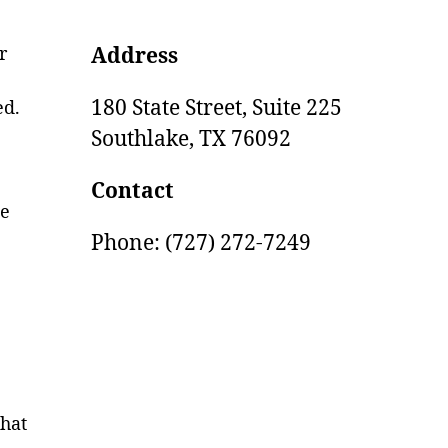
r
Address
180 State Street, Suite 225
ed.
Southlake,
TX
76092
Contact
ge
Phone: (727) 272-7249
that