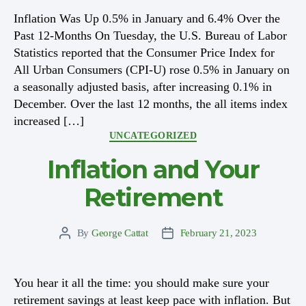
Inflation Was Up 0.5% in January and 6.4% Over the
Past 12-Months On Tuesday, the U.S. Bureau of Labor
Statistics reported that the Consumer Price Index for
All Urban Consumers (CPI-U) rose 0.5% in January on
a seasonally adjusted basis, after increasing 0.1% in
December. Over the last 12 months, the all items index
increased […]
Categories
UNCATEGORIZED
Inflation and Your
Retirement
By
George Cattat
February 21, 2023
Post
Post
author
date
You hear it all the time: you should make sure your
retirement savings at least keep pace with inflation. But