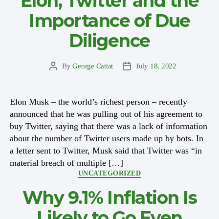
Elon, Twitter and the
Importance of Due
Diligence
By
George Cattat
July 18, 2022
Post
Post
author
date
Elon Musk – the world’s richest person – recently
announced that he was pulling out of his agreement to
buy Twitter, saying that there was a lack of information
about the number of Twitter users made up by bots. In
a letter sent to Twitter, Musk said that Twitter was “in
material breach of multiple […]
Categories
UNCATEGORIZED
Why 9.1% Inflation Is
Likely to Go Even