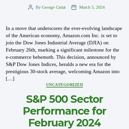
By
George Cattat
March 5, 2024
Post
Post
author
date
In a move that underscores the ever-evolving landscape
of the American economy, Amazon.com Inc. is set to
join the Dow Jones Industrial Average (DJIA) on
February 26th, marking a significant milestone for the
e-commerce behemoth. This decision, announced by
S&P Dow Jones Indices, heralds a new era for the
prestigious 30-stock average, welcoming Amazon into
[…]
Categories
UNCATEGORIZED
S&P 500 Sector
Performance for
February 2024