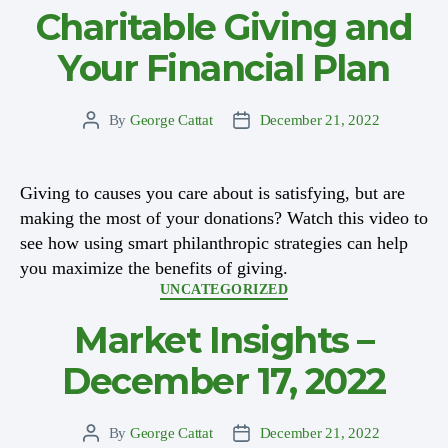
Charitable Giving and
Your Financial Plan
By
George Cattat
December 21, 2022
Post
Post
author
date
Giving to causes you care about is satisfying, but are
making the most of your donations? Watch this video to
see how using smart philanthropic strategies can help
you maximize the benefits of giving.
Categories
UNCATEGORIZED
Market Insights –
December 17, 2022
By
George Cattat
December 21, 2022
Post
Post