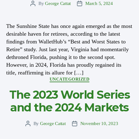
By
George Cattat
March 5, 2024
Post
Post
author
date
The Sunshine State has once again emerged as the most
desirable haven for retirees, according to the latest
findings from WalletHub’s “Best and Worst States to
Retire” study. Just last year, Virginia had momentarily
dethroned Florida, pushing it to the second spot.
However, in 2024, Florida has proudly regained its
title, reaffirming its allure for […]
Categories
UNCATEGORIZED
The 2023 World Series
and the 2024 Markets
By
George Cattat
November 10, 2023
Post
Post
author
date