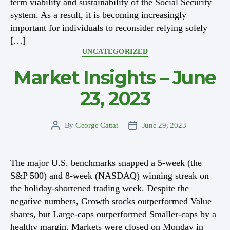
term viability and sustainability of the Social Security
system. As a result, it is becoming increasingly
important for individuals to reconsider relying solely
[…]
Categories
UNCATEGORIZED
Market Insights – June
23, 2023
By
George Cattat
June 29, 2023
Post
Post
author
date
The major U.S. benchmarks snapped a 5-week (the
S&P 500) and 8-week (NASDAQ) winning streak on
the holiday-shortened trading week. Despite the
negative numbers, Growth stocks outperformed Value
shares, but Large-caps outperformed Smaller-caps by a
healthy margin. Markets were closed on Monday in