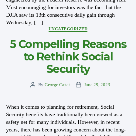
Most encouraging for investors was the fact that the
DJIA saw its 13th consecutive daily gain through
Wednesday, […]
Categories
UNCATEGORIZED
5 Compelling Reasons
to Rethink Social
Security
By
George Cattat
June 29, 2023
Post
Post
author
date
When it comes to planning for retirement, Social
Security benefits have traditionally been viewed as a
safety net for many individuals. However, in recent
years, there has been growing concern about the long-