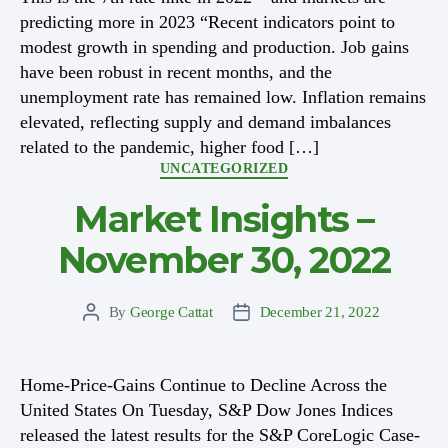
predicting more in 2023 “Recent indicators point to
modest growth in spending and production. Job gains
have been robust in recent months, and the
unemployment rate has remained low. Inflation remains
elevated, reflecting supply and demand imbalances
related to the pandemic, higher food […]
Categories
UNCATEGORIZED
Market Insights –
November 30, 2022
By
George Cattat
December 21, 2022
Post
Post
author
date
Home-Price-Gains Continue to Decline Across the
United States On Tuesday, S&P Dow Jones Indices
released the latest results for the S&P CoreLogic Case-