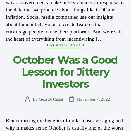
ways. Governments make policy choices in response to
the data that we produce about things like GDP and
inflation. Social media companies use our insights
about human behaviour to create features that
encourage people to use their platforms. And we’re at
the heart of everything from incentivising […]
Categories
UNCATEGORIZED
October Was a Good
Lesson for Jittery
Investors
By
George Cattat
November 7, 2022
Post
Post
author
date
Remembering the benefits of dollar-cost-averaging and
why it makes sense October is usually one of the worst