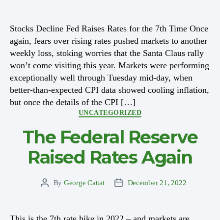
author
date
Stocks Decline Fed Raises Rates for the 7th Time Once
again, fears over rising rates pushed markets to another
weekly loss, stoking worries that the Santa Claus rally
won’t come visiting this year. Markets were performing
exceptionally well through Tuesday mid-day, when
better-than-expected CPI data showed cooling inflation,
but once the details of the CPI […]
Categories
UNCATEGORIZED
The Federal Reserve
Raised Rates Again
By
George Cattat
December 21, 2022
Post
Post
author
date
This is the 7th rate hike in 2022 – and markets are