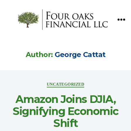
Four
Oaks
Financial
Author:
George Cattat
Categories
UNCATEGORIZED
Amazon Joins DJIA,
Signifying Economic
Shift