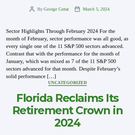
By
George Cattat
March 5, 2024
Post
Post
author
date
Sector Highlights Through February 2024 For the
month of February, sector performance was all good, as
every single one of the 11 S&P 500 sectors advanced.
Contrast that with the performance for the month of
January, which was mixed as 7 of the 11 S&P 500
sectors advanced for that month. Despite February’s
solid performance […]
Categories
UNCATEGORIZED
Florida Reclaims Its
Retirement Crown in
2024