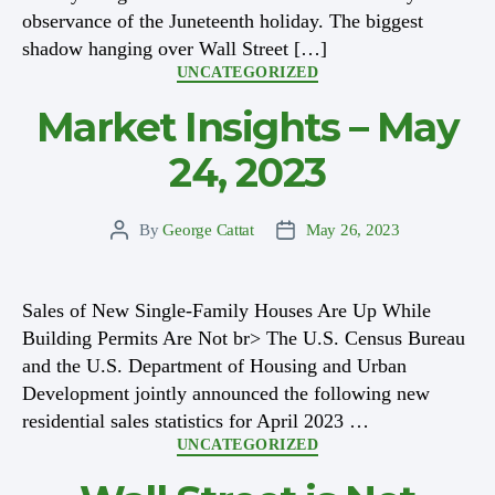
observance of the Juneteenth holiday. The biggest
shadow hanging over Wall Street […]
Categories
UNCATEGORIZED
Market Insights – May
24, 2023
By
George Cattat
May 26, 2023
Post
Post
author
date
Sales of New Single-Family Houses Are Up While
Building Permits Are Not br> The U.S. Census Bureau
and the U.S. Department of Housing and Urban
Development jointly announced the following new
residential sales statistics for April 2023 …
Categories
UNCATEGORIZED