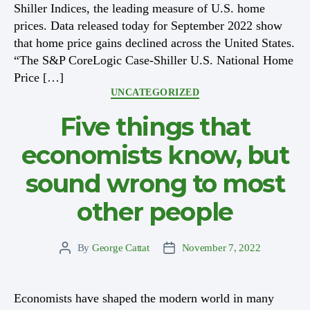
Shiller Indices, the leading measure of U.S. home
prices. Data released today for September 2022 show
that home price gains declined across the United States.
“The S&P CoreLogic Case-Shiller U.S. National Home
Price […]
Categories
UNCATEGORIZED
Five things that
economists know, but
sound wrong to most
other people
By
George Cattat
November 7, 2022
Post
Post
author
date
Economists have shaped the modern world in many