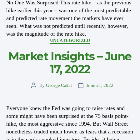
No One Was Surprised This rate hike – as the previous
hike earlier this year – was one of the most predictable
and predicted rate movement the markets have ever
seen. What was not predicted until recently, however,
was the magnitude of the rate hike.
Categories
UNCATEGORIZED
Market Insights – June
17, 2022
By
George Cattat
June 21, 2022
Post
Post
author
date
Everyone knew the Fed was going to raise rates and
some might have been surprised at the 75 basis point-
hike, the most aggressive since 1994. But Wall Street
nonetheless traded much lower, as fears that a recession
is in the cards spooked investors. Besides it being