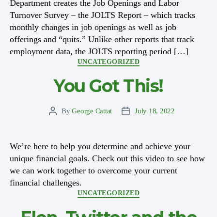
Department creates the Job Openings and Labor
Turnover Survey – the JOLTS Report – which tracks
monthly changes in job openings as well as job
offerings and “quits.” Unlike other reports that track
employment data, the JOLTS reporting period […]
Categories
UNCATEGORIZED
You Got This!
By
George Cattat
July 18, 2022
Post
Post
author
date
We’re here to help you determine and achieve your
unique financial goals. Check out this video to see how
we can work together to overcome your current
financial challenges.
Categories
UNCATEGORIZED