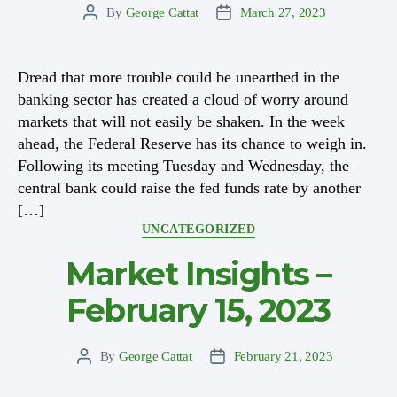
By
George Cattat
March 27, 2023
Post
Post
author
date
Dread that more trouble could be unearthed in the
banking sector has created a cloud of worry around
markets that will not easily be shaken. In the week
ahead, the Federal Reserve has its chance to weigh in.
Following its meeting Tuesday and Wednesday, the
central bank could raise the fed funds rate by another
[…]
Categories
UNCATEGORIZED
Market Insights –
February 15, 2023
By
George Cattat
February 21, 2023
Post
Post
author
date