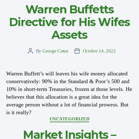
Warren Buffetts
Directive for His Wifes
Assets
By
George Cattat
October 14, 2022
Post
Post
author
date
Warren Buffett’s will leaves his wife money allocated
conservatively: 90% in the Standard & Poor’s 500 and
10% in short-term Treasuries, frozen at those levels. He
believes that this allocation is a great idea for the
average person without a lot of financial prowess. But
is it really?
Categories
UNCATEGORIZED
Market Insights –