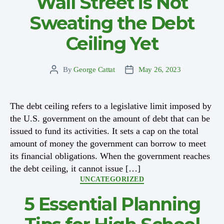
Wall Street is Not
Sweating the Debt
Ceiling Yet
By
George Cattat
May 26, 2023
Post
Post
author
date
The debt ceiling refers to a legislative limit imposed by
the U.S. government on the amount of debt that can be
issued to fund its activities. It sets a cap on the total
amount of money the government can borrow to meet
its financial obligations. When the government reaches
the debt ceiling, it cannot issue […]
Categories
UNCATEGORIZED
5 Essential Planning