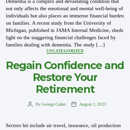
Dementia is a complex and devastating condition that
not only affects the emotional and mental well-being of
individuals but also places an immense financial burden
on families. A recent study from the University of
Michigan, published in JAMA Internal Medicine, sheds
light on the staggering financial challenges faced by
families dealing with dementia. The study […]
Categories
UNCATEGORIZED
Regain Confidence and
Restore Your
Retirement
By
George Cattat
August 1, 2023
Post
Post
author
date
Sectors hit include air travel, insurance, oil production