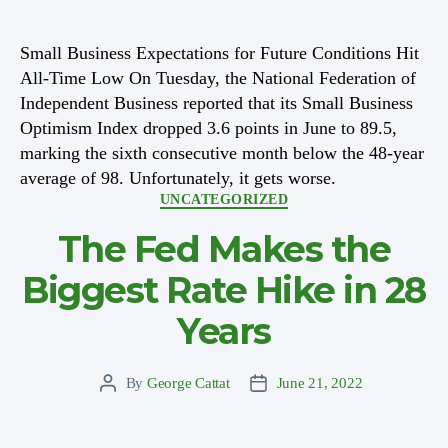
author
date
Small Business Expectations for Future Conditions Hit
All-Time Low On Tuesday, the National Federation of
Independent Business reported that its Small Business
Optimism Index dropped 3.6 points in June to 89.5,
marking the sixth consecutive month below the 48-year
average of 98. Unfortunately, it gets worse.
Categories
UNCATEGORIZED
The Fed Makes the
Biggest Rate Hike in 28
Years
By
George Cattat
June 21, 2022
Post
Post
author
date