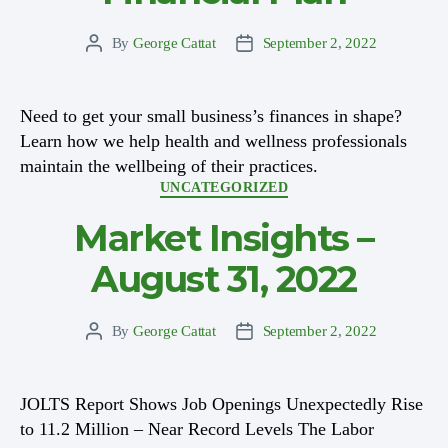
By
George Cattat
September 2, 2022
Post
Post
author
date
Need to get your small business’s finances in shape?
Learn how we help health and wellness professionals
maintain the wellbeing of their practices.
Categories
UNCATEGORIZED
Market Insights –
August 31, 2022
By
George Cattat
September 2, 2022
Post
Post
author
date
JOLTS Report Shows Job Openings Unexpectedly Rise
to 11.2 Million – Near Record Levels The Labor