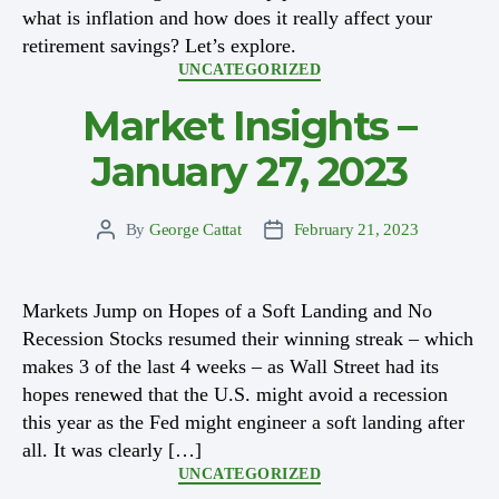
what is inflation and how does it really affect your
retirement savings? Let’s explore.
Categories
UNCATEGORIZED
Market Insights –
January 27, 2023
By
George Cattat
February 21, 2023
Post
Post
author
date
Markets Jump on Hopes of a Soft Landing and No
Recession Stocks resumed their winning streak – which
makes 3 of the last 4 weeks – as Wall Street had its
hopes renewed that the U.S. might avoid a recession
this year as the Fed might engineer a soft landing after
all. It was clearly […]
Categories
UNCATEGORIZED