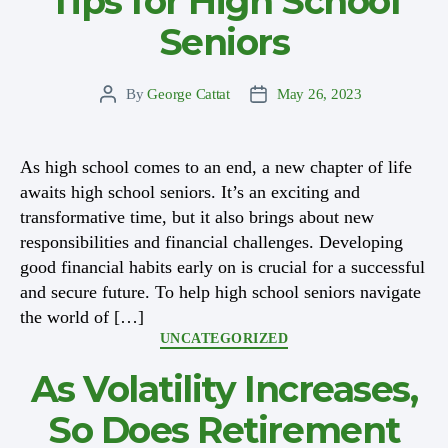
Tips for High School
Seniors
By
George Cattat
May 26, 2023
Post
Post
author
date
As high school comes to an end, a new chapter of life
awaits high school seniors. It’s an exciting and
transformative time, but it also brings about new
responsibilities and financial challenges. Developing
good financial habits early on is crucial for a successful
and secure future. To help high school seniors navigate
the world of […]
Categories
UNCATEGORIZED
As Volatility Increases,
So Does Retirement