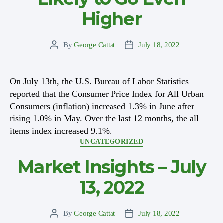
Higher
By
George Cattat
July 18, 2022
Post
Post
author
date
On July 13th, the U.S. Bureau of Labor Statistics
reported that the Consumer Price Index for All Urban
Consumers (inflation) increased 1.3% in June after
rising 1.0% in May. Over the last 12 months, the all
items index increased 9.1%.
Categories
UNCATEGORIZED
Market Insights – July
13, 2022
By
George Cattat
July 18, 2022
Post
Post