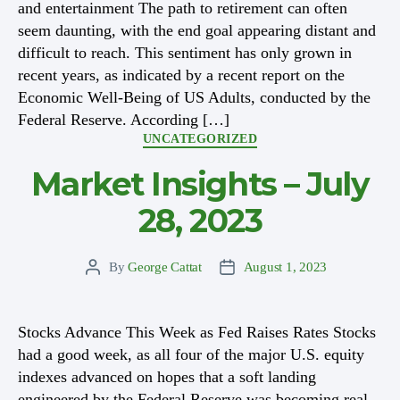
and entertainment The path to retirement can often
seem daunting, with the end goal appearing distant and
difficult to reach. This sentiment has only grown in
recent years, as indicated by a recent report on the
Economic Well-Being of US Adults, conducted by the
Federal Reserve. According […]
Categories
UNCATEGORIZED
Market Insights – July
28, 2023
By
George Cattat
August 1, 2023
Post
Post
author
date
Stocks Advance This Week as Fed Raises Rates Stocks
had a good week, as all four of the major U.S. equity
indexes advanced on hopes that a soft landing
engineered by the Federal Reserve was becoming real.