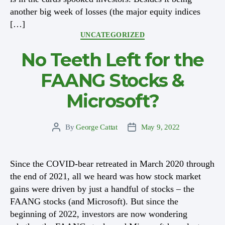
another big week of losses (the major equity indices
[…]
Categories
UNCATEGORIZED
No Teeth Left for the
FAANG Stocks &
Microsoft?
By
George Cattat
May 9, 2022
Post
Post
author
date
Since the COVID-bear retreated in March 2020 through
the end of 2021, all we heard was how stock market
gains were driven by just a handful of stocks – the
FAANG stocks (and Microsoft). But since the
beginning of 2022, investors are now wondering