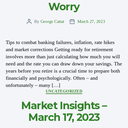
Worry
By
George Cattat
March 27, 2023
Post
Post
author
date
Tips to combat banking failures, inflation, rate hikes
and market corrections Getting ready for retirement
involves more than just calculating how much you will
need and the rate you can draw down your savings. The
years before you retire is a crucial time to prepare both
financially and psychologically. Often – and
unfortunately – many […]
Categories
UNCATEGORIZED
Market Insights –
March 17, 2023