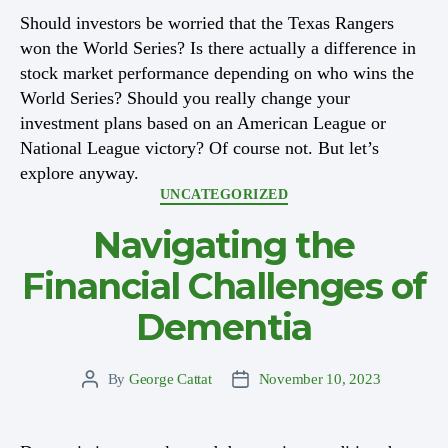
Should investors be worried that the Texas Rangers
won the World Series? Is there actually a difference in
stock market performance depending on who wins the
World Series? Should you really change your
investment plans based on an American League or
National League victory? Of course not. But let’s
explore anyway.
Categories
UNCATEGORIZED
Navigating the
Financial Challenges of
Dementia
By
George Cattat
November 10, 2023
Post
Post
author
date