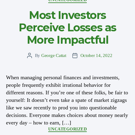
Most Investors
Perceive Losses as
More Impactful
By
George Cattat
October 14, 2022
Post
Post
author
date
When managing personal finances and investments,
people frequently exhibit irrational behavior for
different reasons. If you’re one of these folks, be fair to
yourself: It doesn’t even take a spate of market zigzags
like we saw recently to prod you into questionable
decisions. Everyone makes choices about money nearly
every day – how to earn, […]
Categories
UNCATEGORIZED