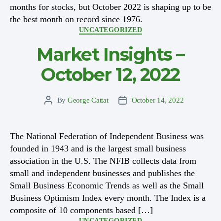
months for stocks, but October 2022 is shaping up to be
the best month on record since 1976.
Categories
UNCATEGORIZED
Market Insights –
October 12, 2022
By
George Cattat
October 14, 2022
Post
Post
author
date
The National Federation of Independent Business was
founded in 1943 and is the largest small business
association in the U.S. The NFIB collects data from
small and independent businesses and publishes the
Small Business Economic Trends as well as the Small
Business Optimism Index every month. The Index is a
composite of 10 components based […]
Categories
UNCATEGORIZED