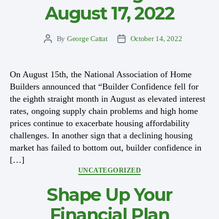
August 17, 2022
By
George Cattat
October 14, 2022
Post
Post
author
date
On August 15th, the National Association of Home
Builders announced that “Builder Confidence fell for
the eighth straight month in August as elevated interest
rates, ongoing supply chain problems and high home
prices continue to exacerbate housing affordability
challenges. In another sign that a declining housing
market has failed to bottom out, builder confidence in
[…]
Categories
UNCATEGORIZED
Shape Up Your
Financial Plan