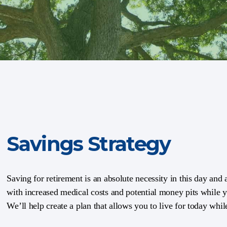
Savings Strategy
Saving for retirement is an absolute necessity in this day and
with increased medical costs and potential money pits while yo
We’ll help create a plan that allows you to live for today whi