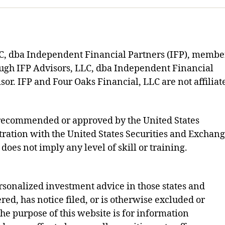
LLC, dba Independent Financial Partners (IFP), membe
ough IFP Advisors, LLC, dba Independent Financial
sor. IFP and Four Oaks Financial, LLC are not affiliat
s recommended or approved by the United States
ration with the United States Securities and Exchan
does not imply any level of skill or training.
rsonalized investment advice in those states and
ered, has notice filed, or is otherwise excluded or
e purpose of this website is for information