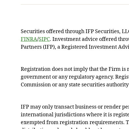
Securities offered through IFP Securities, 
FINRA
/
SIPC
. Investment advice offered thr
Partners (IFP), a Registered Investment Advi
Registration does not imply that the Firm i
government or any regulatory agency. Regist
Commission or any state securities authority 
IFP may only transact business or render pe
international jurisdictions where it is regist
exempted from registration requirements. Th