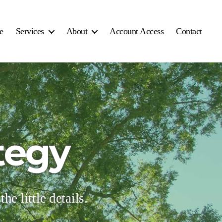
e
Services
About
Account Access
Contact
tegy
he little details.