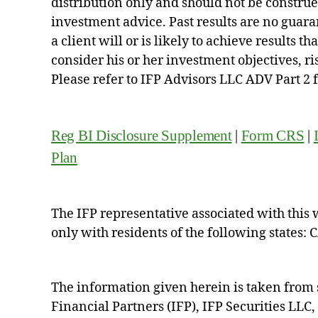
distribution only and should not be construed 
investment advice. Past results are no guara
a client will or is likely to achieve results t
consider his or her investment objectives, r
Please refer to IFP Advisors LLC ADV Part 2 
Reg BI Disclosure Supplement
|
Form CRS
|
Plan
The IFP representative associated with this 
only with residents of the following states: 
The information given herein is taken from 
Financial Partners (IFP), IFP Securities LLC