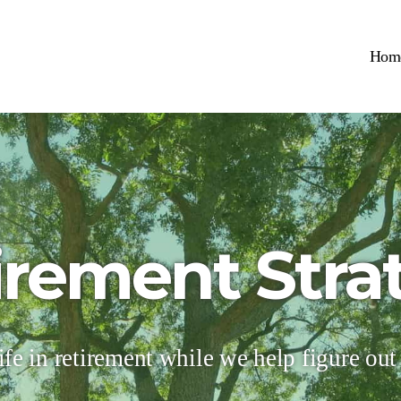
Hom
irement Stra
ife in retirement while we help figure out t