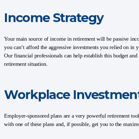
Income Strategy
Your main source of income in retirement will be passive inc
you can’t afford the aggressive investments you relied on in 
Our financial professionals can help establish this budget and 
retirement situation.
Workplace Investmen
Employer-sponsored plans are a very powerful retirement tool.
with one of these plans and, if possible, get you to the maxi