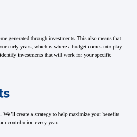
ome generated through investments. This also means that
your early years, which is where a budget comes into play.
identify investments that will work for your specific
ts
 We’ll create a strategy to help maximize your benefits
mum contribution every year.