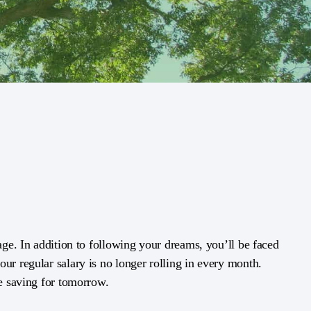
 age. In addition to following your dreams, you’ll be faced
ur regular salary is no longer rolling in every month.
le saving for tomorrow.