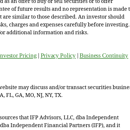
as an offer to buy or sell securities or to offer
ntee of future results and no representation is made 
hat are similar to those described. An investor should
isks, charges and expenses carefully before investing.
for additional information and risks.
Investor Pricing
|
Privacy Policy
|
Business Continuity
website may discuss and/or transact securities busine
CA, FL, GA, MO, NJ, NY, TX.
sources that IFP Advisors, LLC, dba Independent
, dba Independent Financial Partners (IFP), and it