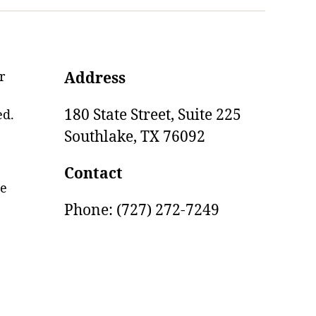
r
Address
180 State Street, Suite 225
ed.
Southlake,
TX
76092
Contact
ge
Phone: (727) 272-7249