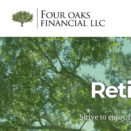
Four
Oaks
Financial
Ret
Strive to enjoy l