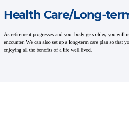
Health Care/Long-ter
As retirement progresses and your body gets older, you will ne
encounter. We can also set up a long-term care plan so that y
enjoying all the benefits of a life well lived.