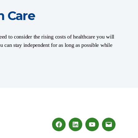
m Care
ed to consider the rising costs of healthcare you will
ou can stay independent for as long as possible while
Facebook
LinkedIn
Youtube
Email