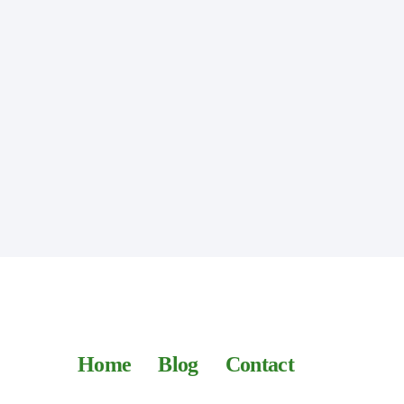
Home
Blog
Contact