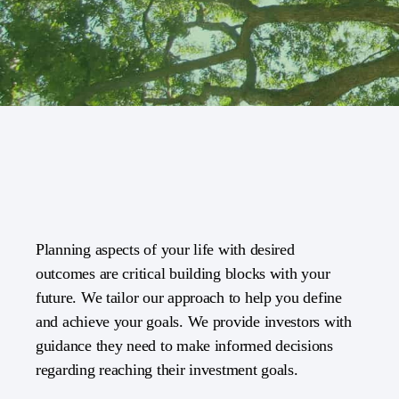
Planning aspects of your life with desired
outcomes are critical building blocks with your
future. We tailor our approach to help you define
and achieve your goals. We provide investors with
guidance they need to make informed decisions
regarding reaching their investment goals.