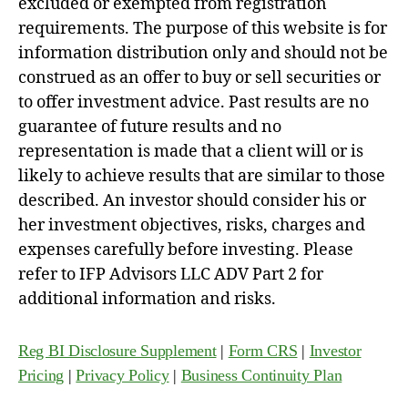
excluded or exempted from registration
requirements. The purpose of this website is for
information distribution only and should not be
construed as an offer to buy or sell securities or
to offer investment advice. Past results are no
guarantee of future results and no
representation is made that a client will or is
likely to achieve results that are similar to those
described. An investor should consider his or
her investment objectives, risks, charges and
expenses carefully before investing. Please
refer to IFP Advisors LLC ADV Part 2 for
additional information and risks.
Reg BI Disclosure Supplement
|
Form CRS
|
Investor
Pricing
|
Privacy Policy
|
Business Continuity Plan