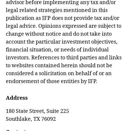
advisor before implementing any tax and/or
legal related strategies mentioned in this
publication as IFP does not provide tax and/or
legal advice. Opinions expressed are subject to
change without notice and do not take into
account the particular investment objectives,
financial situation, or needs of individual
investors. References to third parties and links
to websites contained herein should not be
considered a solicitation on behalf of or an
endorsement of those entities by IFP.
Address
180 State Street, Suite 225
Southlake,
TX
76092