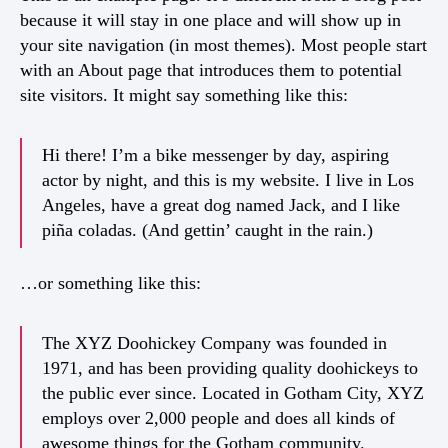
because it will stay in one place and will show up in
your site navigation (in most themes). Most people start
with an About page that introduces them to potential
site visitors. It might say something like this:
Hi there! I’m a bike messenger by day, aspiring
actor by night, and this is my website. I live in Los
Angeles, have a great dog named Jack, and I like
piña coladas. (And gettin’ caught in the rain.)
…or something like this:
The XYZ Doohickey Company was founded in
1971, and has been providing quality doohickeys to
the public ever since. Located in Gotham City, XYZ
employs over 2,000 people and does all kinds of
awesome things for the Gotham community.