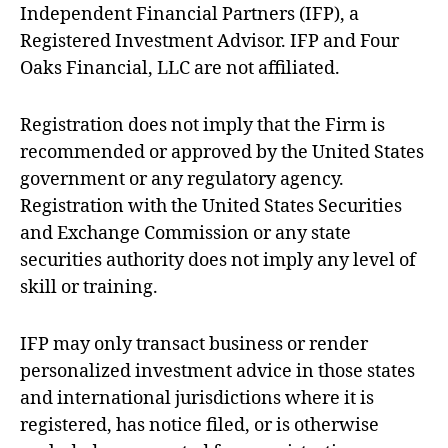
Independent Financial Partners (IFP), a
Registered Investment Advisor. IFP and Four
Oaks Financial, LLC are not affiliated.
Registration does not imply that the Firm is
recommended or approved by the United States
government or any regulatory agency.
Registration with the United States Securities
and Exchange Commission or any state
securities authority does not imply any level of
skill or training.
IFP may only transact business or render
personalized investment advice in those states
and international jurisdictions where it is
registered, has notice filed, or is otherwise