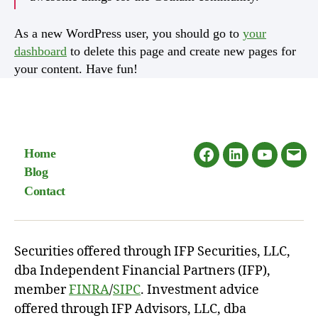
As a new WordPress user, you should go to
your
dashboard
to delete this page and create new pages for
your content. Have fun!
Home
Facebook
LinkedIn
Youtube
Emai
Blog
Contact
Securities offered through IFP Securities, LLC,
dba Independent Financial Partners (IFP),
member
FINRA
/
SIPC
. Investment advice
offered through IFP Advisors, LLC, dba