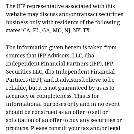
The IFP representative associated with this
website may discuss and/or transact securities
business only with residents of the following
states: CA, FL, GA, MO, NJ, NY, TX.
The information given herein is taken from
sources that IFP Advisors, LLC, dba
Independent Financial Partners (IFP), IFP
Securities LLC, dba Independent Financial
Partners (IFP), and it advisors believe to be
reliable, but it is not guaranteed by us as to
accuracy or completeness. This is for
informational purposes only and in no event
should be construed as an offer to sell or
solicitation of an offer to buy any securities or
products. Please consult your tax and/or legal