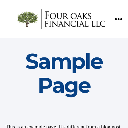
Four
Oaks
Financial
Sample
Page
This is an example page. It’s different from a blog post